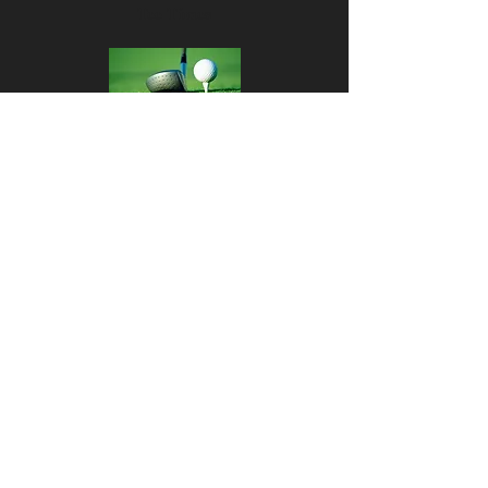
Tee Times
Results