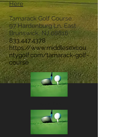
Here
Tamarack Golf Course
97 Hardenburg Ln, East
Brunswick, NJ 08816
833.447.4378
https://www.middlesexcou
ntygolf.com/tamarack-golf-
course
Playing Field