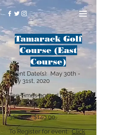
Tamarack Golf
Course (East
Course)
Event Date(s): May 30th -
May 31st, 2020
Tee Times posted two days
prior to event date.
36-hole: $149.00
To Register for event:
Click