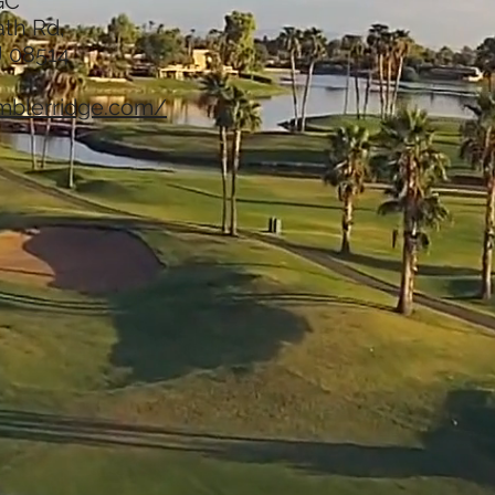
GC
ath Rd,
J 08514
mblerridge.com/