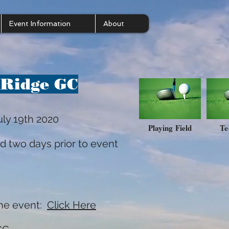
Event Information
About
 Ridge GC
uly 19th 2020
Playing Field
Te
d two days prior to event
the event:
Click Here