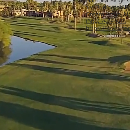
Gambler Ridge 
121 Burlington P
Cream Ridge, N
(609) 758-3588
https://www.ga