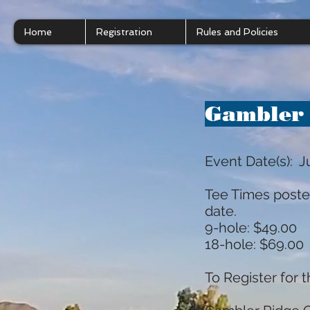
Home
Registration
Rules and Policies
Gambler
Event Date(s): J
Tee Times poste
date.
9-hole: $49.00
18-hole: $69.00
To Register for 