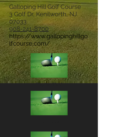
Galloping Hill Golf Course
3 Golf Dr, Kenilworth, NJ
07033
908-241-8700
https://www.gallopinghillgo
lfcourse.com/
Playing Field
Tee Times