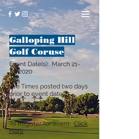
Galloping Hill
Golf Coruse
Event Date(s): March 21-
22, 2020
Tee Times posted two days
prior to event date.
36-hole: $149.00
To Register for event:
Click
Here