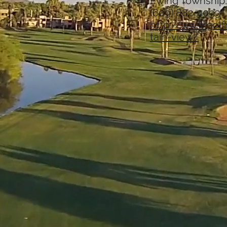
Ewing Township
(609) 882-4093
http://www.gol
tain-view/