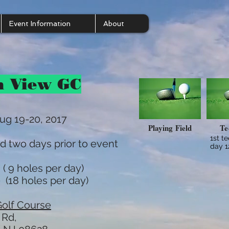
Event Information
About
n View GC
ug 19-20, 2017
Playing Field
Te
1st t
d two days prior to event
day 
( 9 holes per day)
 (18 holes per day)
olf Course
 Rd,