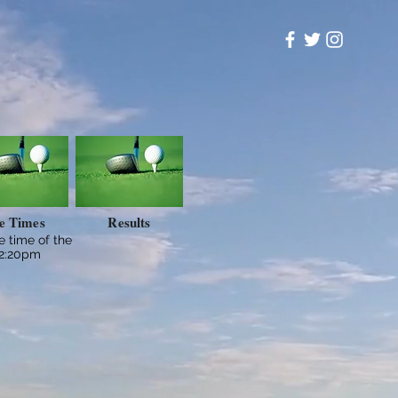
e Times
Results
ee time of the
12:20pm