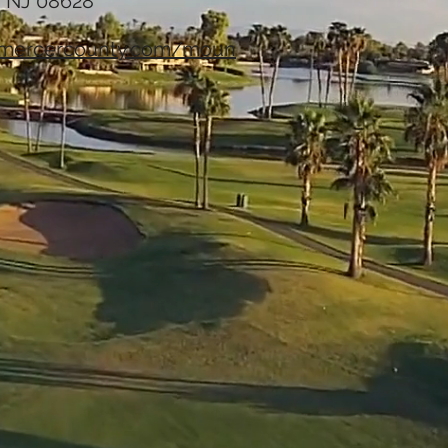
, NJ 08628
fmercercounty.com/moun