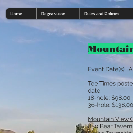
Home
Registration
Rules and Policies
Mountai
Event Date(s): A
Tee Times poste
date.
18-hole: $98.00 
36-hole: $138.00
Mountain View G
850 Bear Tavern