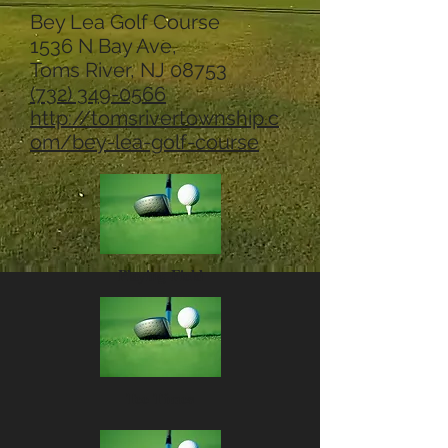
Bey Lea Golf Course
1536 N Bay Ave,
Toms River, NJ 08753
(732) 349-0566
http://tomsrivertownship.c
om/bey-lea-golf-course
Playing Field
Tee Times