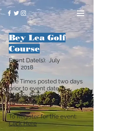
Bey Lea Golf
Course
Event Date(s): July
8th, 2018
Tee Times posted two days
prior to event date.
9-hole: $49.00
18-hole: $69.00
To Register for the event:
Click Here