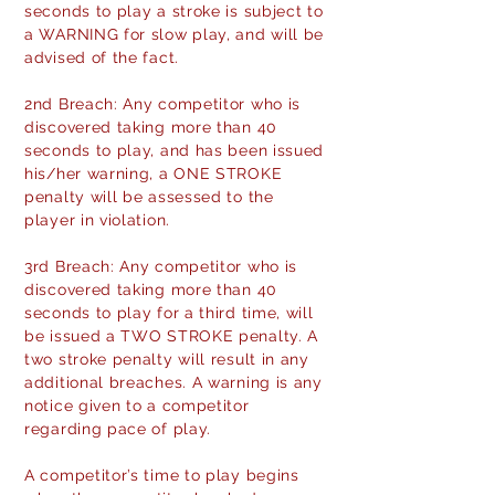
seconds to play a stroke is subject to
a WARNING for slow play, and will be
advised of the fact.
2nd Breach: Any competitor who is
discovered taking more than 40
seconds to play, and has been issued
his/her warning, a ONE STROKE
penalty will be assessed to the
player in violation.
3rd Breach: Any competitor who is
discovered taking more than 40
seconds to play for a third time, will
be issued a TWO STROKE penalty. A
two stroke penalty will result in any
additional breaches. A warning is any
notice given to a competitor
regarding pace of play.
A competitor’s time to play begins