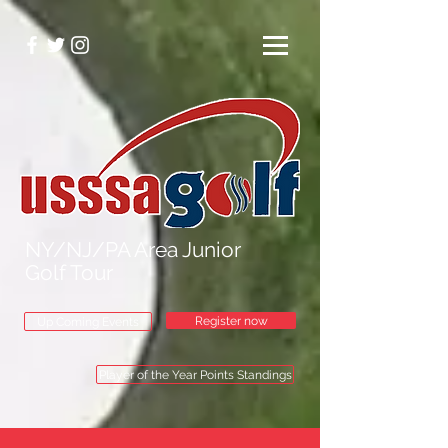
NY/NJ/PA Area Junior
Golf Tour
Register now
Up Coming Events
Player of the Year Points Standings