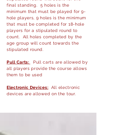
final standing. 5 holes is the
minimum that must be played for 9-
hole players, 9 holes is the minimum
that must be completed for 18-hole
players for a
stipulated
round to
count. All holes completed by the
age group will count towards the
stipulated round.
Pull Carts:
Pull carts are allowed by
all players provide the course allows
them to be used
Electronic Devices:
All electronic
devices are allowed on the tour.