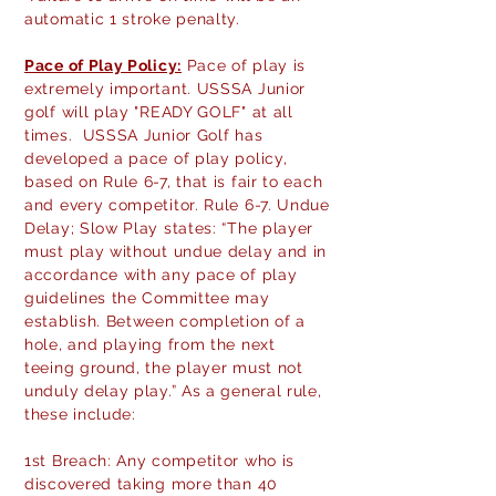
automatic 1 stroke penalty.
Pace of Play Policy:
Pace of play is
extremely important. USSSA Junior
golf will play "READY GOLF" at all
times. USSSA Junior Golf has
developed a pace of play policy,
based on Rule 6-7, that is fair to each
and every competitor. Rule 6-7. Undue
Delay; Slow Play states: “The player
must play without undue delay and in
accordance with any pace of play
guidelines the Committee may
establish. Between completion of a
hole, and playing from the next
teeing ground, the player must not
unduly delay play.” As a general rule,
these include:
1st Breach: Any competitor who is
discovered taking more than 40