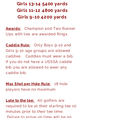
Girls
13-14 5400
yards
Girls
11-12 4800
yards
Girls
9-10 4200
yards
Awards:
Champion and Two Runner
Ups with ties are awarded Rings.
Caddie Rule:
Only Boys 9-10 and
Girls 9-10 age groups are allowed
caddies. Caddies must wear a bib.
If you do not have a USSSA caddie
bib you are allowed to wear any
caddie bib.
Max Shot per Hole Rule:
18 hole
players have no maximum.
Late to the tee:
All golfers are
required to be at their starting tee 10
minutes prior to their tee time.
Failure to arrive on time will be an