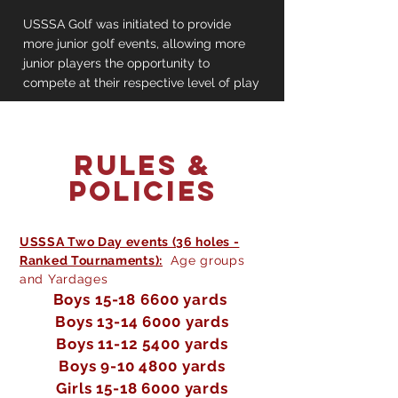
USSSA Golf was initiated to provide
more junior golf events, allowing more
junior players the opportunity to
compete at their respective level of play
Rules &
Policies
USSSA Two Day events (36 holes -
Ranked Tournaments):
Age groups
and Yardages
Boys
15-18 6600
yards
Boys
13-14 6000
yards
Boys
11-12 5400
yards
Boys
9-10 4800
yards
Girls
15-18 6000
yards