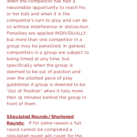
when the competitor has had a
reasonable opportunity to reach his
or her ball and when it is the
competitor’s turn to play and can do
so without interference or distraction.
Penalties are applied INDIVIDUALLY,
but more than one competitor in a
group may be penalized. In general,
competitors in a group are subject to
being timed at any time, but
specifically when the group is
deemed to be out of position and
over the allotted pace of play
guidelines A group is deemed to be
“Out of Position” when it falls more
than 15 minutes behind the group in
front of them.
Stipulated
Rounds/Shortened
Rounds:
If for some reason a full
round cannot be completed a
stipulated round will count for the