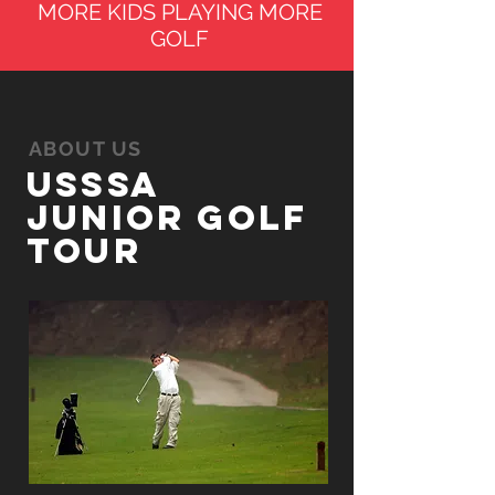
MORE KIDS PLAYING MORE
GOLF
ABOUT US
UsSSA
Junior Golf
tour